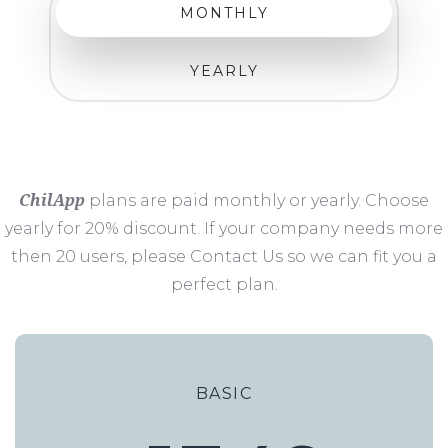
MONTHLY
YEARLY
ChilApp
plans are paid monthly or yearly. Choose
yearly for 20% discount. If your company needs more
then 20 users, please Contact Us so we can fit you a
perfect plan.
BASIC