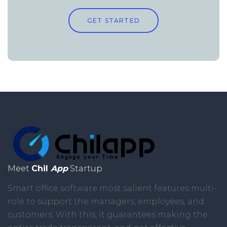
GET STARTED
Meet
Chil
App
Startup
Smart office software most salient features multi-
role to support the managers, employees, and
customers. With this, it guarantees making the