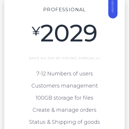
Popular
PROFESSIONAL
2029
¥
SAVE ¥4,099 BY PAYING ANNUALLY
7-12 Numbers of users
Customers management
100GB storage for files
Create & manage orders
Status & Shipping of goods