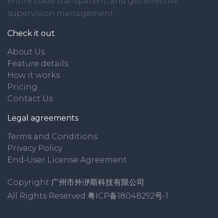
entire trade transparent, and get effective
supervision management.
Check it out
About Us
Feature details
How it works
Pricing
Contact Us
Legal agreements
Terms and Conditions
Privacy Policy
End-User License Agreement
Copyright 广州市外洢斯科技有限公司
All Rights Reserved
粤ICP备18048292号-1