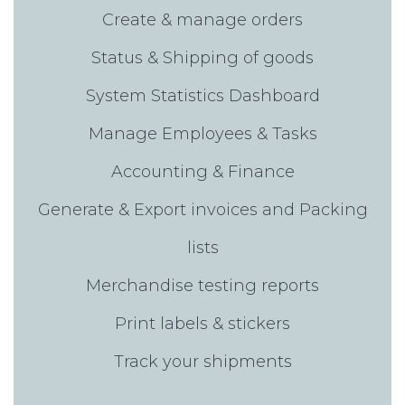
Create & manage orders
Status & Shipping of goods
System Statistics Dashboard
Manage Employees & Tasks
Accounting & Finance
Generate & Export invoices and Packing
lists
Merchandise testing reports
Print labels & stickers
Track your shipments