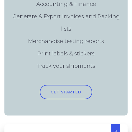
Accounting & Finance
Generate & Export invoices and Packing
lists
Merchandise testing reports
Print labels & stickers
Track your shipments
GET STARTED