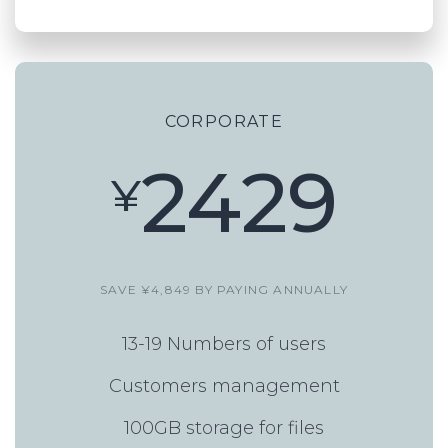
CORPORATE
2429
¥
SAVE ¥4,849 BY PAYING ANNUALLY
13-19 Numbers of users
Customers management
100GB storage for files