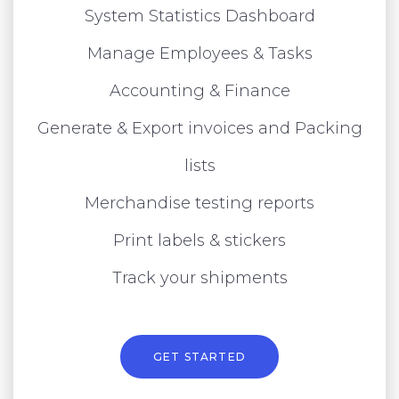
System Statistics Dashboard
Manage Employees & Tasks
Accounting & Finance
Generate & Export invoices and Packing
lists
Merchandise testing reports
Print labels & stickers
Track your shipments
GET STARTED