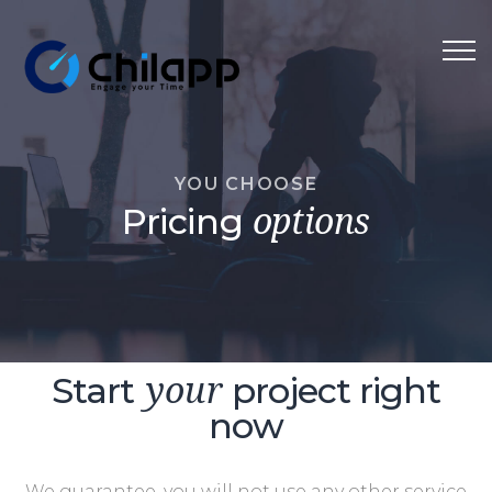
YOU CHOOSE
Pricing
options
Start
project right
your
now
We guarantee, you will not use any other service