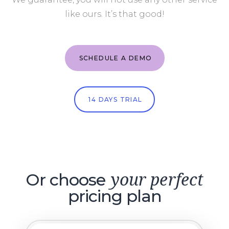
like ours. It’s that good!
SCHEDULE A DEMO
14 DAYS TRIAL
Or choose
your perfect
pricing plan