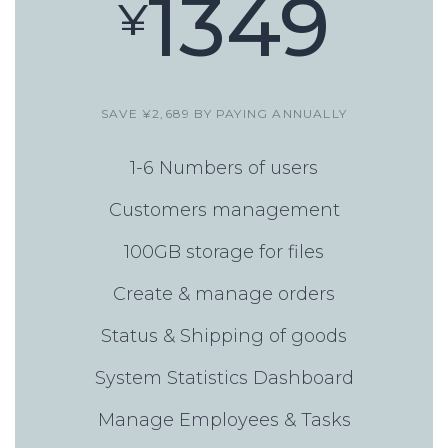
1349
¥
SAVE ¥2,689 BY PAYING ANNUALLY
1-6 Numbers of users
Customers management
100GB storage for files
Create & manage orders
Status & Shipping of goods
System Statistics Dashboard
Manage Employees & Tasks